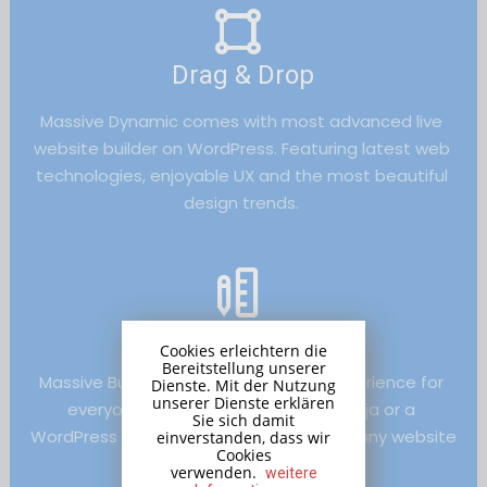
Drag & Drop
Massive Dynamic comes with most advanced live 
website builder on WordPress. Featuring latest web 
technologies, enjoyable UX and the most beautiful 
design trends. 
Text Editor
Cookies erleichtern die
Bereitstellung unserer
Massive Builder provides a rich user experience for 
Dienste. Mit der Nutzung
unserer Dienste erklären
everyone, whether you are a web ninja or a 
Sie sich damit
WordPress beginner, it helps you create any website 
einverstanden, dass wir
Cookies
quickly.
verwenden.
weitere