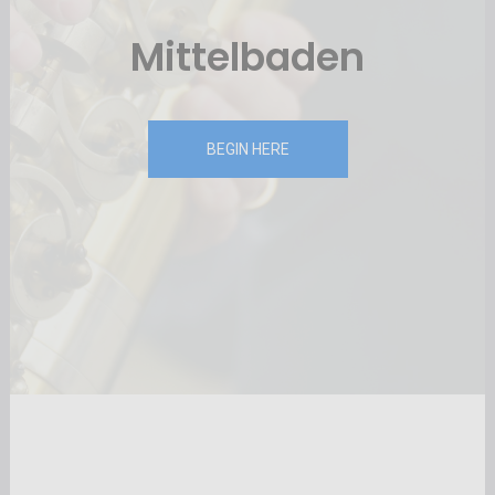
Mittelbaden
BEGIN HERE