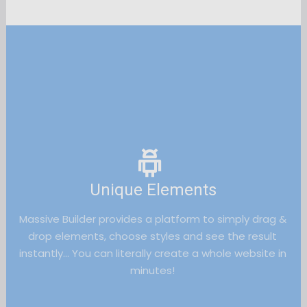
Unique Elements
Massive Builder provides a platform to simply drag & 
drop elements, choose styles and see the result 
instantly… You can literally create a whole website in 
minutes! 