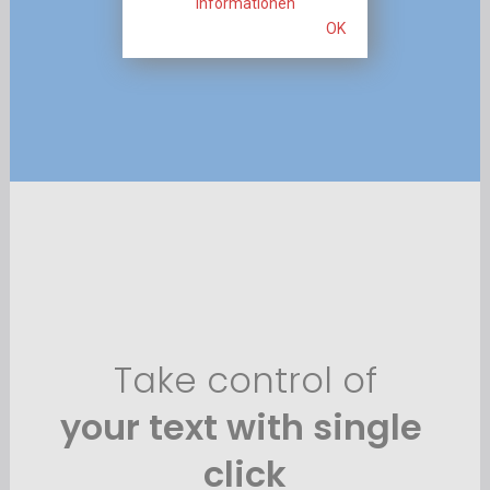
Informationen
OK
Take control of
your 
text 
with single 
click