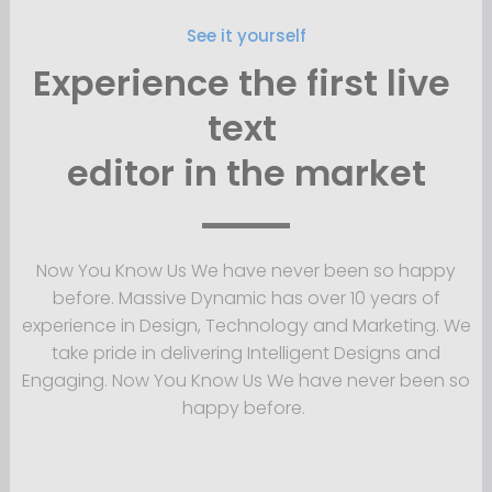
See it yourself
Experience the first live 
text 
editor 
in the market
Now You Know Us We have never been so happy
before. Massive Dynamic has over 10 years of
experience in Design, Technology and Marketing. We
take pride in delivering Intelligent Designs and
Engaging. Now You Know Us We have never been so
happy before.