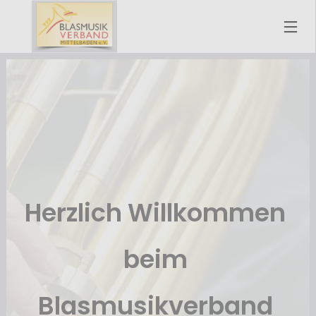
Herzlich Willkommen 
beim 
Blasmusikverband 